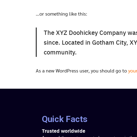
…or something like this:
The XYZ Doohickey Company was f
since. Located in Gotham City, X
community.
As a new WordPress user, you should go to
you
Quick Facts
Trusted worldwide