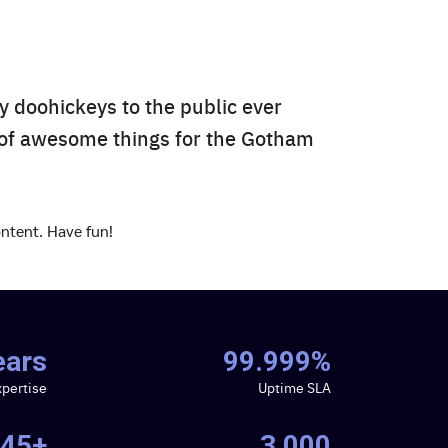
 doohickeys to the public ever
 of awesome things for the Gotham
ntent. Have fun!
ears
99.999%
xpertise
Uptime SLA
45+
3,000