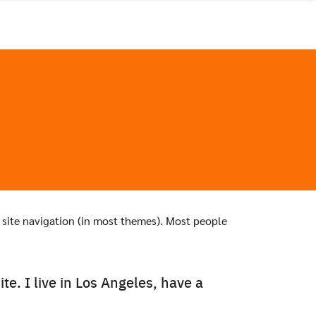
ur site navigation (in most themes). Most people
te. I live in Los Angeles, have a