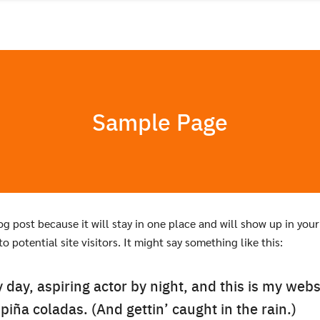
Sample Page
log post because it will stay in one place and will show up in yo
 potential site visitors. It might say something like this:
day, aspiring actor by night, and this is my websi
piña coladas. (And gettin’ caught in the rain.)