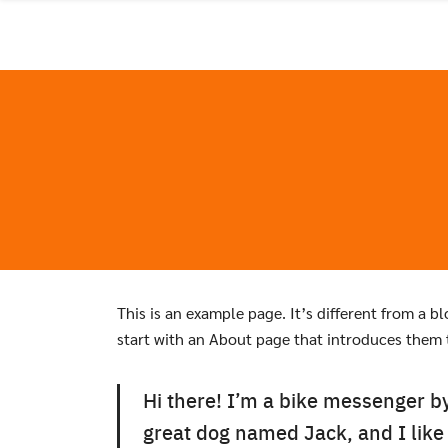
Skip
to
content
This is an example page. It’s different from a b
start with an About page that introduces them to
Hi there! I’m a bike messenger by 
great dog named Jack, and I like 