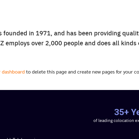
ounded in 1971, and has been providing quality
Search
YZ employs over 2,000 people and does all kinds
Search
for:
r dashboard
to delete this page and create new pages for your co
35+ Y
of leading colocation e