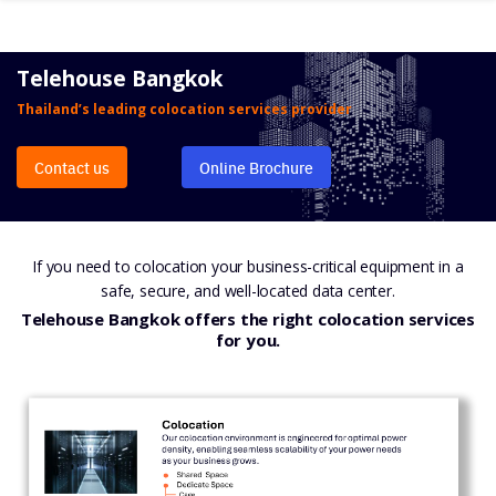
Skip
to
content
Telehouse Bangkok
Thailand’s leading colocation services provider
Contact us
Online Brochure
If you need to colocation your business-critical equipment in a
safe, secure, and well-located data center.
Telehouse Bangkok offers the right colocation services
for you.