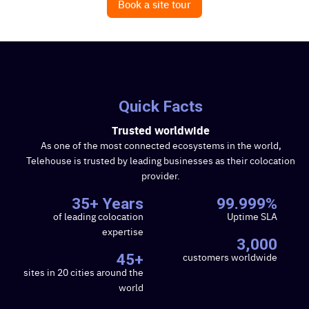
Book a site tour
Search
Search
for:
Quick Facts
Trusted worldwide
As one of the most connected ecosystems in the world,
Telehouse is trusted by leading businesses as their colocation
provider.
35+ Years
99.999%
of leading colocation
Uptime SLA
expertise
3,000
customers worldwide
45+
sites in 20 cities around the
world