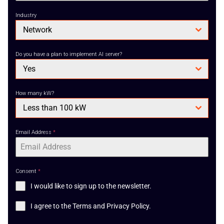
Industry
Network
Do you have a plan to implement AI server?
Yes
How many kW?
Less than 100 kW
Email Address
*
Consent
*
I would like to sign up to the newsletter.
I agree to the Terms and Privacy Policy.