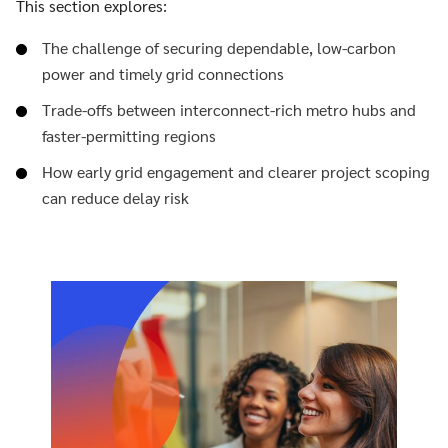
This section explores:
The challenge of securing dependable, low-carbon
power and timely grid connections
Trade-offs between interconnect-rich metro hubs and
faster-permitting regions
How early grid engagement and clearer project scoping
can reduce delay risk