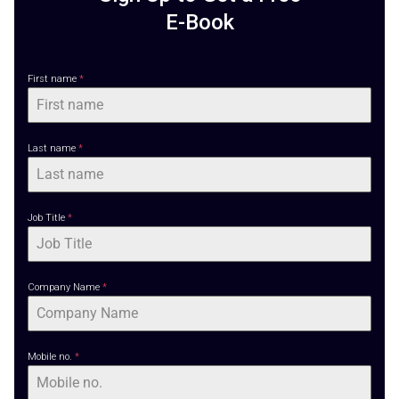
E-Book
First name
*
Last name
*
Search
Search
for:
Job Title
*
Company Name
*
Mobile no.
*