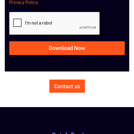
Privacy Policy
Download Now
Contact us