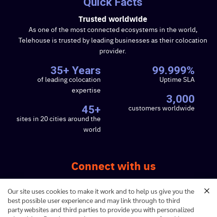
Quick Facts
Trusted worldwide
As one of the most connected ecosystems in the world,
Telehouse is trusted by leading businesses as their colocation
provider.
35+ Years
99.999%
of leading colocation
Uptime SLA
expertise
3,000
customers worldwide
45+
sites in 20 cities around the
world
Connect with us
Our site uses cookies to make it work and to help us give you the
best possible user experience and may link through to third
party websites and third parties to provide you with personalized