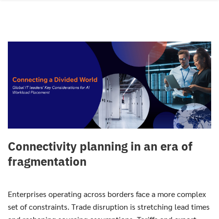
Skip
to
content
Connectivity planning in an era of
fragmentation
Enterprises operating across borders face a more complex
set of constraints. Trade disruption is stretching lead times