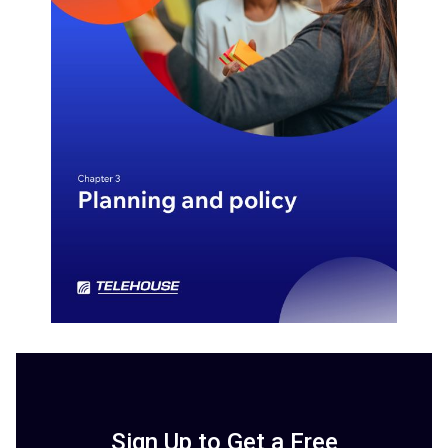
Sign Up to Get a Free