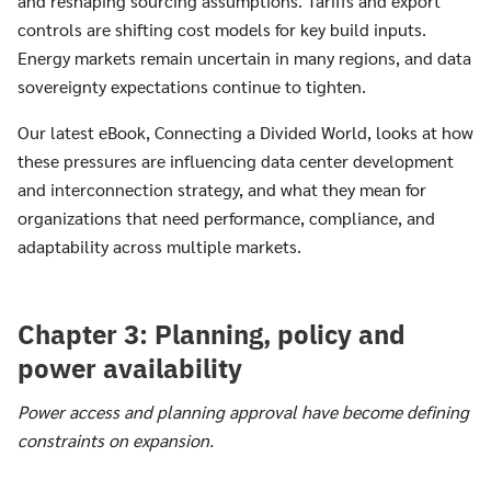
and reshaping sourcing assumptions. Tariffs and export
controls are shifting cost models for key build inputs.
Energy markets remain uncertain in many regions, and data
sovereignty expectations continue to tighten.
Our latest eBook, Connecting a Divided World, looks at how
these pressures are influencing data center development
and interconnection strategy, and what they mean for
organizations that need performance, compliance, and
adaptability across multiple markets.
Chapter 3: Planning, policy and
power availability
Power access and planning approval have become defining
constraints on expansion.