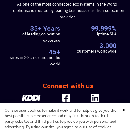
As one of the most connected ecosystems in the world,
Telehouse is trusted by leading businesses as their colocation
provider.
35+ Years
99.999%
of leading colocation
Uptime SLA
expertise
3,000
customers worldwide
45+
sites in 20 cities around the
world
Connect with us
Our site uses cookies to make it work and to help us give you the
best possible user experience and may link through to third
party websites and third parties to provide you with personalized
advertising. By using our site, you agree to our use of cookies.