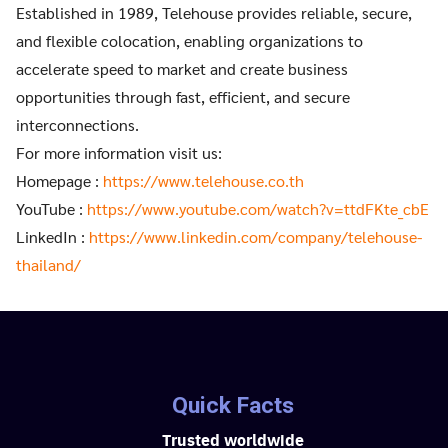
Established in 1989, Telehouse provides reliable, secure,
and flexible colocation, enabling organizations to
accelerate speed to market and create business
opportunities through fast, efficient, and secure
interconnections.
For more information visit us:
Homepage :
https://www.telehouse.co.th
YouTube :
https://www.youtube.com/watch?v=ttdFKte_cbE
LinkedIn :
https://www.linkedin.com/company/telehouse-
thailand/
Quick Facts
Trusted worldwide