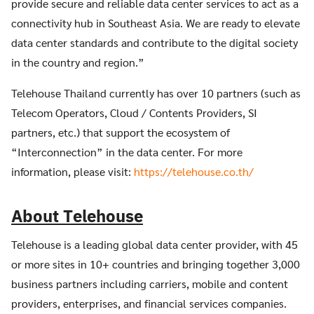
provide secure and reliable data center services to act as a
connectivity hub in Southeast Asia. We are ready to elevate
data center standards and contribute to the digital society
in the country and region.”
Telehouse Thailand currently has over 10 partners (such as
Telecom Operators, Cloud / Contents Providers, SI
partners, etc.) that support the ecosystem of
“Interconnection” in the data center. For more
information, please visit:
https://telehouse.co.th/
About Telehouse
Telehouse is a leading global data center provider, with 45
or more sites in 10+ countries and bringing together 3,000
business partners including carriers, mobile and content
providers, enterprises, and financial services companies.