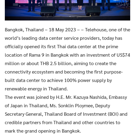
Bangkok, Thailand – 18 May 2023 – – Telehouse, one of the
world’s leading data center service providers, today has
officially opened its first Thai data center at the prime
location of Rama 9 in Bangkok with an investment of US$74
million or about THB 2.5 billion, aiming to create the
connectivity ecosystem and becoming the first purpose-
built data center to achieve 100% power supply by
renewable energy in Thailand.
The event was joined by H.E. Mr. Kazuya Nashida, Embassy
of Japan in Thailand, Ms. Sonklin Ploymee, Deputy
Secretary General, Thailand Board of Investment (BOI) and
credible partners from Thailand and other countries to
mark the grand opening in Bangkok.