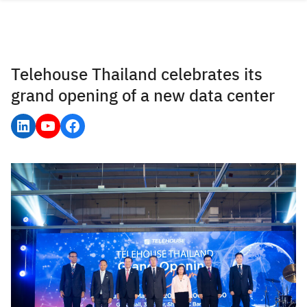
Skip
to
content
Telehouse Thailand celebrates its
grand opening of a new data center
LinkedIn
YouTube
Facebook