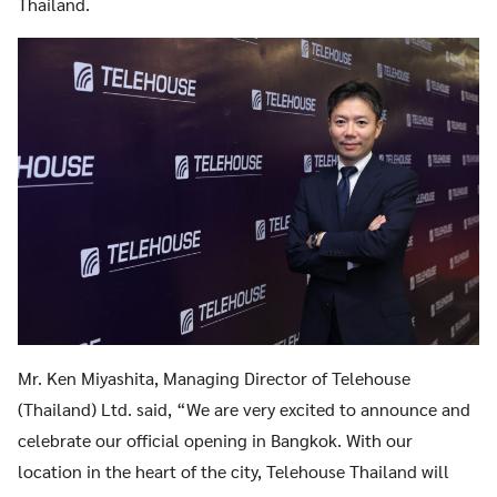
Thailand.
Search
Search
for:
Mr. Ken Miyashita, Managing Director of Telehouse
(Thailand) Ltd. said, “We are very excited to announce and
celebrate our official opening in Bangkok. With our
location in the heart of the city, Telehouse Thailand will