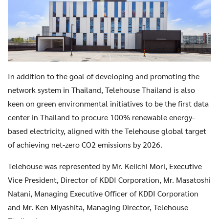
In addition to the goal of developing and promoting the
network system in Thailand, Telehouse Thailand is also
keen on green environmental initiatives to be the first data
center in Thailand to procure 100% renewable energy-
based electricity, aligned with the Telehouse global target
of achieving net-zero CO2 emissions by 2026.
Telehouse was represented by Mr. Keiichi Mori, Executive
Vice President, Director of KDDI Corporation, Mr. Masatoshi
Natani, Managing Executive Officer of KDDI Corporation
and Mr. Ken Miyashita, Managing Director, Telehouse