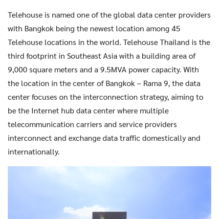
Telehouse is named one of the global data center providers
with Bangkok being the newest location among 45
Telehouse locations in the world. Telehouse Thailand is the
third footprint in Southeast Asia with a building area of
9,000 square meters and a 9.5MVA power capacity. With
the location in the center of Bangkok – Rama 9, the data
center focuses on the interconnection strategy, aiming to
be the Internet hub data center where multiple
telecommunication carriers and service providers
interconnect and exchange data traffic domestically and
internationally.