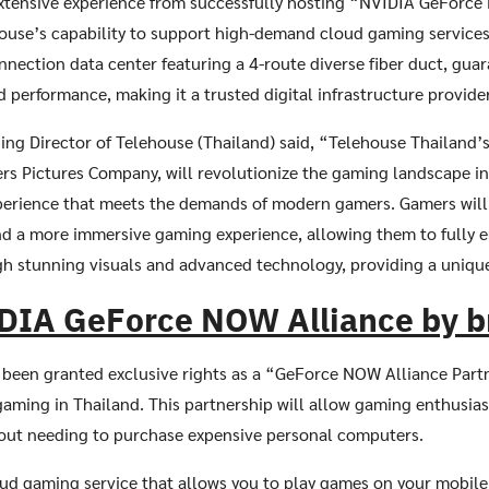
extensive experience from successfully hosting “NVIDIA GeForce
ouse’s capability to support high-demand cloud gaming services
nnection data center featuring a 4-route diverse fiber duct, guar
Search
d performance, making it a trusted digital infrastructure provider
Search
for:
ng Director of Telehouse (Thailand) said, “Telehouse Thailand’s
s Pictures Company, will revolutionize the gaming landscape in
perience that meets the demands of modern gamers. Gamers will 
nd a more immersive gaming experience, allowing them to fully e
gh stunning visuals and advanced technology, providing a uniqu
DIA GeForce NOW Alliance by 
 been granted exclusive rights as a “GeForce NOW Alliance Partn
ming in Thailand. This partnership will allow gaming enthusiast
hout needing to purchase expensive personal computers.
ud gaming service that allows you to play games on your mobile