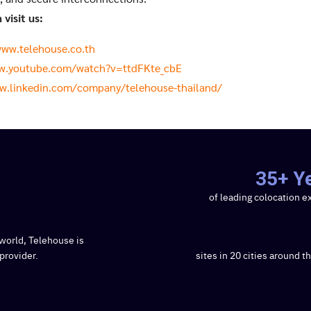
visit us:
www.telehouse.co.th
w.youtube.com/watch?v=ttdFKte_cbE
w.linkedin.com/company/telehouse-thailand/
35+ Y
of leading colocation e
world, Telehouse is
provider.
sites in 20 cities around t