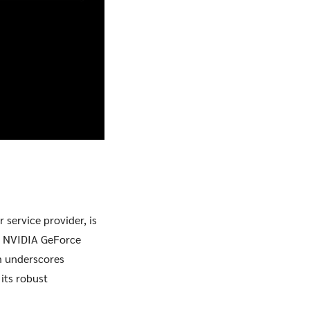
 service provider, is
st NVIDIA GeForce
on underscores
its robust