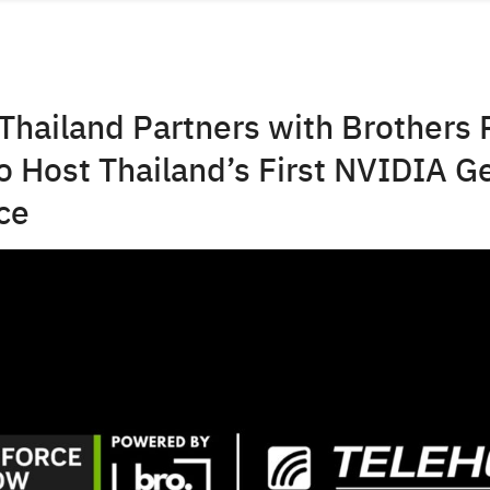
Thailand Partners with Brothers 
 Host Thailand’s First NVIDIA G
ce