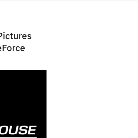
Pictures
eForce