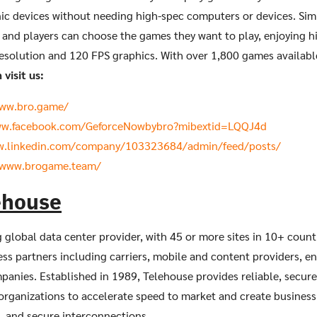
nic devices without needing high-spec computers or devices. Sim
 and players can choose the games they want to play, enjoying h
esolution and 120 FPS graphics. With over 1,800 games availabl
visit us:
www.bro.game/
ww.facebook.com/GeforceNowbybro?mibextid=LQQJ4d
w.linkedin.com/company/103323684/admin/feed/posts/
/www.brogame.team/
ehouse
g global data center provider, with 45 or more sites in 10+ count
ss partners including carriers, mobile and content providers, en
mpanies. Established in 1989, Telehouse provides reliable, secure,
organizations to accelerate speed to market and create business
t, and secure interconnections.