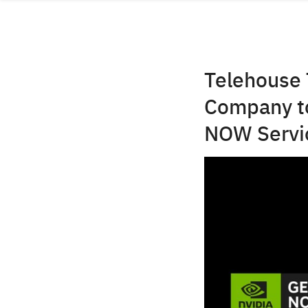
Skip
to
content
Telehouse 
Company to
NOW Servi