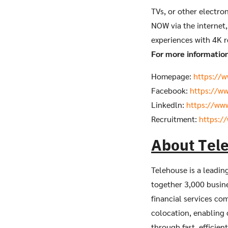
TVs, or other electro
NOW via the internet,
experiences with 4K r
For more information 
Homepage:
https://
Facebook:
https://w
Linkedln:
https://ww
Recruitment:
https:/
About Tel
Telehouse is a leadin
together 3,000 busine
financial services co
colocation, enabling 
through fast, efficien