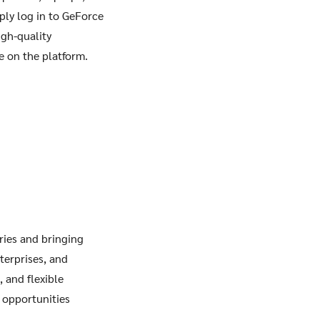
ply log in to GeForce
igh-quality
e on the platform.
ries and bringing
terprises, and
 and flexible
 opportunities