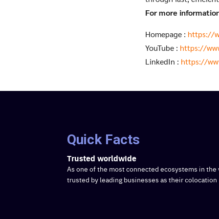
For more information 
Homepage :
https://
YouTube :
https://ww
LinkedIn :
https://ww
Quick Facts
Trusted worldwide
As one of the most connected ecosystems in the 
trusted by leading businesses as their colocation 