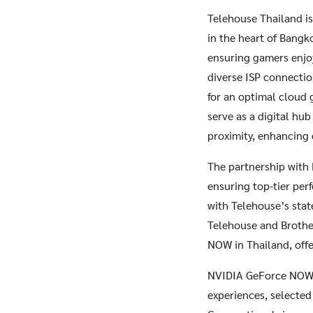
Telehouse Thailand is 
in the heart of Bangk
ensuring gamers enjo
diverse ISP connectio
for an optimal cloud 
serve as a digital hu
proximity, enhancing 
The partnership with 
ensuring top-tier per
with Telehouse’s stat
Telehouse and Brothe
NOW in Thailand, off
NVIDIA GeForce NOW b
experiences, selected