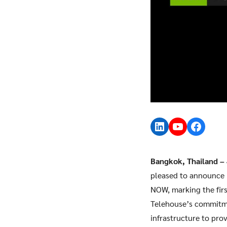
LinkedIn
YouTube
Faceb
Bangkok, Thailand –
pleased to announce 
NOW, marking the firs
Telehouse’s commitmen
infrastructure to pro