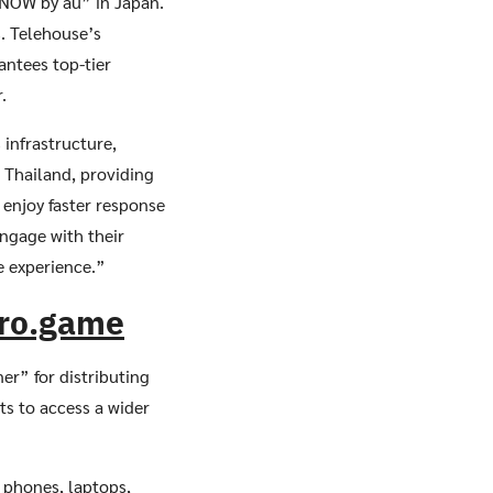
 NOW by au” in Japan.
. Telehouse’s
antees top-tier
.
 infrastructure,
 Thailand, providing
enjoy faster response
ngage with their
e experience.”
bro.game
er” for distributing
s to access a wider
 phones, laptops,