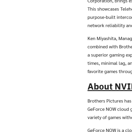
Corporation, brings 
This showcases Teleh
purpose-built interco
network reliability an
Ken Miyashita, Managi
combined with Brother
a superior gaming ex
times, minimal lag, a
favorite games throu
About NVI
Brothers Pictures has
GeForce NOW cloud ga
variety of games wit
GeForce NOW is a clo