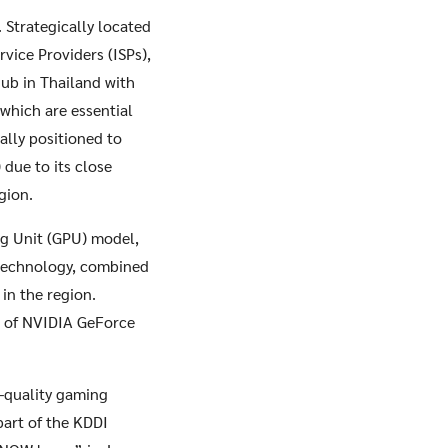
. Strategically located
vice Providers (ISPs),
ub in Thailand with
which are essential
ally positioned to
due to its close
gion.
ng Unit (GPU) model,
 technology, combined
in the region.
s of NVIDIA GeForce
-quality gaming
part of the KDDI