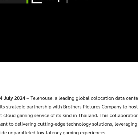
ook
 4 July 2024 –
Telehouse, a leading global colocation data center
its strategic partnership with Brothers Pictures Company to ho
t cloud gaming service of its kind in Thailand. This collaborati
t to delivering cutting-edge technology solutions, leveraging 
vide unparalleled low-latency gaming experiences.