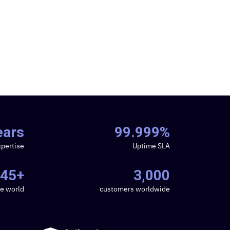
ears
99.999%
xpertise
Uptime SLA
45+
3,000
he world
customers worldwide