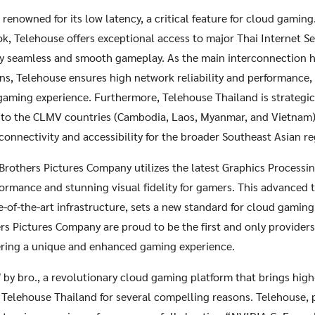
renowned for its low latency, a critical feature for cloud gaming
ok, Telehouse offers exceptional access to major Thai Internet Ser
y seamless and smooth gameplay. As the main interconnection h
ns, Telehouse ensures high network reliability and performance, 
gaming experience. Furthermore, Telehouse Thailand is strategic
b to the CLMV countries (Cambodia, Laos, Myanmar, and Vietnam) 
connectivity and accessibility for the broader Southeast Asian re
Brothers Pictures Company utilizes the latest Graphics Processi
formance and stunning visual fidelity for gamers. This advanced
e-of-the-art infrastructure, sets a new standard for cloud gaming 
rs Pictures Company are proud to be the first and only provider
ering a unique and enhanced gaming experience.
y bro., a revolutionary cloud gaming platform that brings high
 Telehouse Thailand for several compelling reasons. Telehouse, 