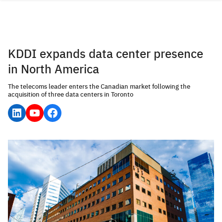
Skip
to
content
KDDI expands data center presence
in North America
The telecoms leader enters the Canadian market following the
acquisition of three data centers in Toronto
LinkedIn
YouTube
Facebook