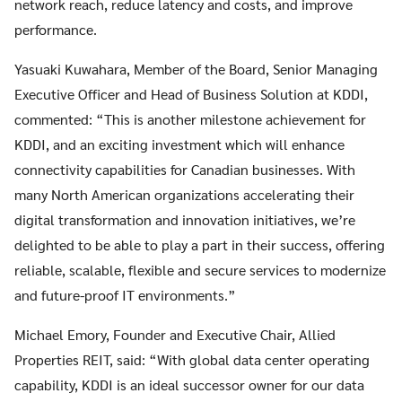
network reach, reduce latency and costs, and improve
performance.
Yasuaki Kuwahara, Member of the Board, Senior Managing
Executive Officer and Head of Business Solution at KDDI,
commented: “This is another milestone achievement for
KDDI, and an exciting investment which will enhance
connectivity capabilities for Canadian businesses. With
many North American organizations accelerating their
digital transformation and innovation initiatives, we’re
delighted to be able to play a part in their success, offering
reliable, scalable, flexible and secure services to modernize
and future-proof IT environments.”
Michael Emory, Founder and Executive Chair, Allied
Properties REIT, said: “With global data center operating
capability, KDDI is an ideal successor owner for our data