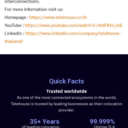
interconnections.
For more information visit us:
Homepage :
https://www.telehouse.co.th
YouTube :
https://www.youtube.com/watch?v=ttdFKte_cbE
LinkedIn :
https://www.linkedin.com/company/telehouse-
thailand/
Quick Facts
Trusted worldwide
As one of the most connected ecosystems in the world,
Telehouse is trusted by leading businesses as their colocation
provider.
35+ Years
99.999%
of leading colocation
Uptime SLA