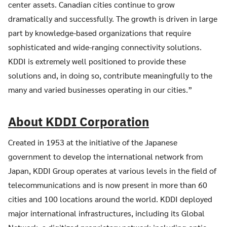
center assets. Canadian cities continue to grow
dramatically and successfully. The growth is driven in large
part by knowledge-based organizations that require
sophisticated and wide-ranging connectivity solutions.
KDDI is extremely well positioned to provide these
Search
solutions and, in doing so, contribute meaningfully to the
Search
for:
many and varied businesses operating in our cities.”
About KDDI Corporation
Created in 1953 at the initiative of the Japanese
government to develop the international network from
Japan, KDDI Group operates at various levels in the field of
telecommunications and is now present in more than 60
cities and 100 locations around the world. KDDI deployed
major international infrastructures, including its Global