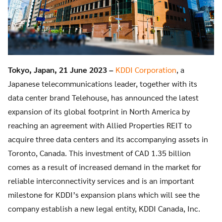
Tokyo, Japan, 21 June 2023 –
KDDI Corporation
, a
Japanese telecommunications leader, together with its
data center brand Telehouse, has announced the latest
expansion of its global footprint in North America by
reaching an agreement with Allied Properties REIT to
acquire three data centers and its accompanying assets in
Toronto, Canada. This investment of CAD 1.35 billion
comes as a result of increased demand in the market for
reliable interconnectivity services and is an important
milestone for KDDI’s expansion plans which will see the
company establish a new legal entity, KDDI Canada, Inc.