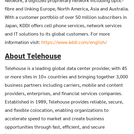
Network, a digitized proprietary network including optic-
fibre and linking Europe, North America, Asia and Australia.
With a customer portfolio of over 50 million subscribers in
Japan, KDDI offers cell phone services, network services
and IT solutions to its global customers. For more
information visit:
https://www.kddi.com/english/
About Telehouse
Telehouse is a leading global data center provider, with 45
or more sites in 10+ countries and bringing together 3,000
business partners including carriers, mobile and content
providers, enterprises, and financial services companies.
Established in 1989, Telehouse provides reliable, secure,
and flexible colocation, enabling organizations to
accelerate speed to market and create business
opportunities through fast, efficient, and secure