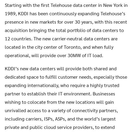
Starting with the first Telehouse data center in New York in
1989, KDDI has been continuously expanding Telehouse’s
presence in new markets for over 30 years, with this recent
acquisition bringing the total portfolio of data centers to
12 countries. The new carrier-neutral data centers are
located in the city center of Toronto, and when fully
operational, will provide over 30MW of IT load.
KDDI’s new data centers will provide both shared and
dedicated space to fulfill customer needs, especially those
expanding internationally, who require a highly trusted
partner to establish their IT environment. Businesses
wishing to colocate from the new locations will gain
unrivalled access to a variety of connectivity partners,
including carriers, ISPs, ASPs, and the world’s largest
private and public cloud service providers, to extend