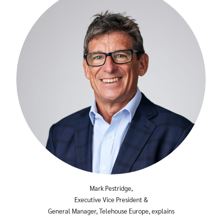
Mark Pestridge,
Executive Vice President &
General Manager, Telehouse Europe, explains