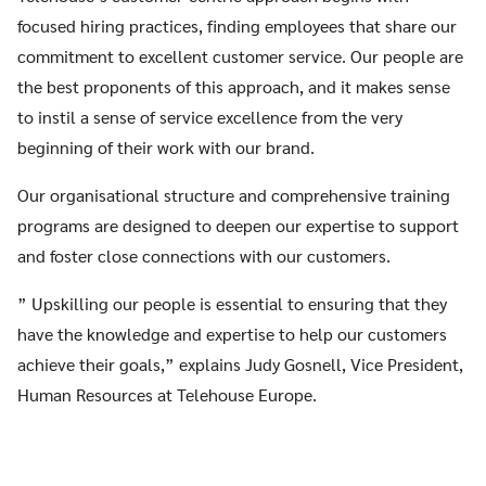
focused hiring practices, finding employees that share our
commitment to excellent customer service. Our people are
the best proponents of this approach, and it makes sense
to instil a sense of service excellence from the very
beginning of their work with our brand.
Our organisational structure and comprehensive training
programs are designed to deepen our expertise to support
and foster close connections with our customers.
” Upskilling our people is essential to ensuring that they
have the knowledge and expertise to help our customers
achieve their goals,” explains Judy Gosnell, Vice President,
Human Resources at Telehouse Europe.