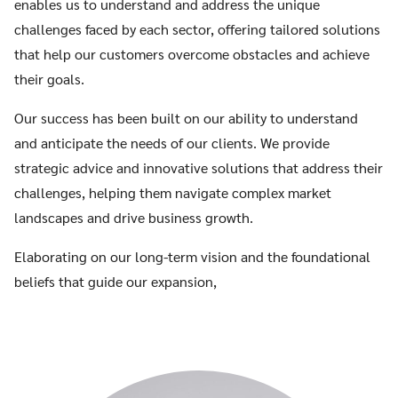
enables us to understand and address the unique
challenges faced by each sector, offering tailored solutions
that help our customers overcome obstacles and achieve
their goals.
Our success has been built on our ability to understand
and anticipate the needs of our clients. We provide
strategic advice and innovative solutions that address their
challenges, helping them navigate complex market
landscapes and drive business growth.
Elaborating on our long-term vision and the foundational
beliefs that guide our expansion,