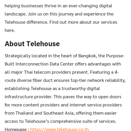
helping businesses thrive in an ever-changing digital
landscape. Join us on this journey and experience the
Telehouse difference. Find out more about our services
here.
About Telehouse
Strategically located in the heart of Bangkok, the Purpose-
Built Interconnection Data Center offers advantages with
all major Thai telecom providers present. Featuring a 4-
route diverse fiber duct ensures top-tier network reliability,
establishing Telehouse as a trustworthy digital
infrastructure provider. This paves the way to open doors
for more content providers and internet service providers
from Thailand and Southeast Asia, offering them easier
access to Telehouse’s comprehensive suite of services.
Homepage :
https://www.telehouse.co.th