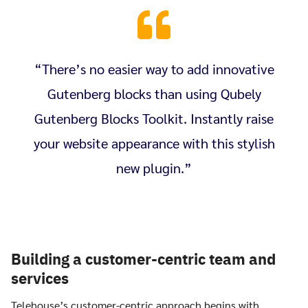
“There’s no easier way to add innovative
Gutenberg blocks than using Qubely
Gutenberg Blocks Toolkit. Instantly raise
your website appearance with this stylish
new plugin.”
Building a customer-centric team and
services
Telehouse’s customer-centric approach begins with