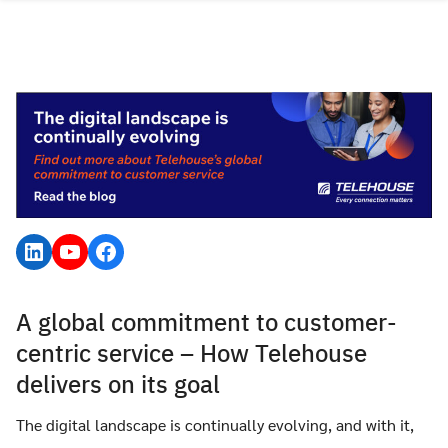
Skip
to
content
LinkedIn
YouTube
Facebook
A global commitment to customer-
centric service – How Telehouse
delivers on its goal
The digital landscape is continually evolving, and with it,