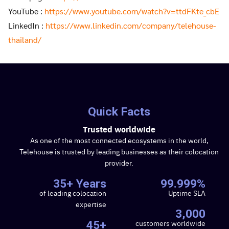
YouTube :
https://www.youtube.com/watch?v=ttdFKte_cbE
LinkedIn :
https://www.linkedin.com/company/telehouse-
thailand/
Quick Facts
Trusted worldwide
As one of the most connected ecosystems in the world,
Telehouse is trusted by leading businesses as their colocation
provider.
35+ Years
99.999%
of leading colocation
Uptime SLA
expertise
3,000
customers worldwide
45+