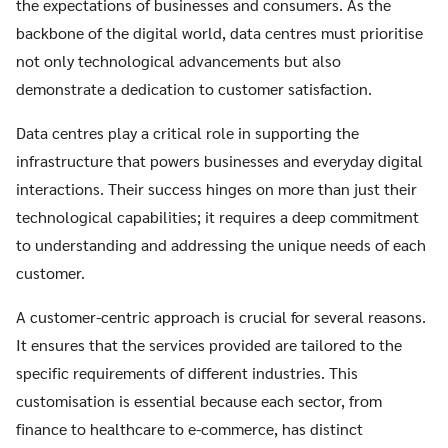
the expectations of businesses and consumers. As the
backbone of the digital world, data centres must prioritise
not only technological advancements but also
demonstrate a dedication to customer satisfaction.
Data centres play a critical role in supporting the
infrastructure that powers businesses and everyday digital
interactions. Their success hinges on more than just their
technological capabilities; it requires a deep commitment
to understanding and addressing the unique needs of each
customer.
A customer-centric approach is crucial for several reasons.
It ensures that the services provided are tailored to the
specific requirements of different industries. This
customisation is essential because each sector, from
finance to healthcare to e-commerce, has distinct