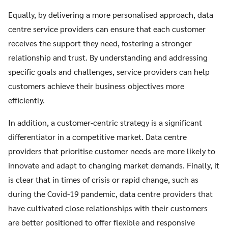
Equally, by delivering a more personalised approach, data
centre service providers can ensure that each customer
receives the support they need, fostering a stronger
relationship and trust. By understanding and addressing
specific goals and challenges, service providers can help
customers achieve their business objectives more
efficiently.
In addition, a customer-centric strategy is a significant
differentiator in a competitive market. Data centre
providers that prioritise customer needs are more likely to
innovate and adapt to changing market demands. Finally, it
is clear that in times of crisis or rapid change, such as
during the Covid-19 pandemic, data centre providers that
have cultivated close relationships with their customers
are better positioned to offer flexible and responsive