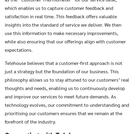
which enables us to capture customer feedback and
satisfaction in real time. This feedback offers valuable
insights into the standard of service we deliver. We then
use this information to make necessary improvements,
while also ensuring that our offerings align with customer
expectations.
Telehouse believes that a customer-first approach is not
just a strategy but the foundation of our business. This
philosophy allows us to stay attuned to our customers’ real
thoughts and needs, enabling us to continuously develop
and improve our services to meet future demands. As
technology evolves, our commitment to understanding and
prioritising our customers ensures that we remain at the
forefront of the industry.