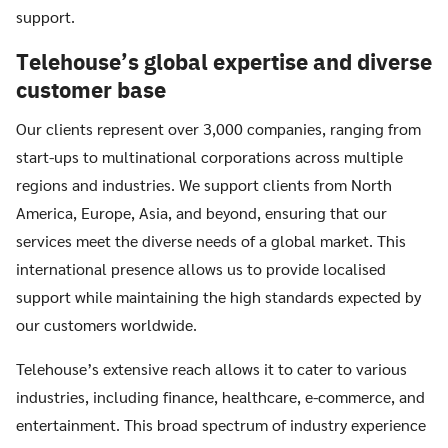
support.
Telehouse’s global expertise and diverse
customer base
Our clients represent over 3,000 companies, ranging from
start-ups to multinational corporations across multiple
regions and industries. We support clients from North
America, Europe, Asia, and beyond, ensuring that our
services meet the diverse needs of a global market. This
international presence allows us to provide localised
support while maintaining the high standards expected by
our customers worldwide.
Telehouse’s extensive reach allows it to cater to various
industries, including finance, healthcare, e-commerce, and
entertainment. This broad spectrum of industry experience