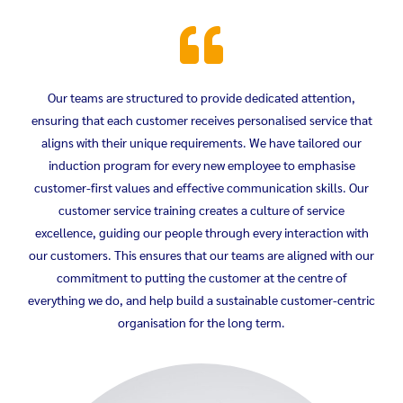
Our teams are structured to provide dedicated attention,
ensuring that each customer receives personalised service that
aligns with their unique requirements. We have tailored our
induction program for every new employee to emphasise
customer-first values and effective communication skills. Our
customer service training creates a culture of service
excellence, guiding our people through every interaction with
our customers. This ensures that our teams are aligned with our
commitment to putting the customer at the centre of
everything we do, and help build a sustainable customer-centric
organisation for the long term.