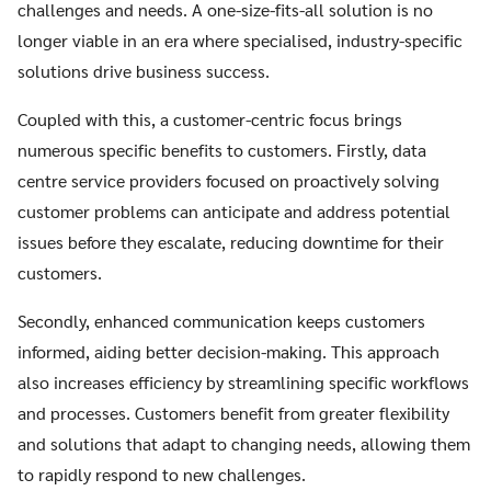
challenges and needs. A one-size-fits-all solution is no
longer viable in an era where specialised, industry-specific
solutions drive business success.
Coupled with this, a customer-centric focus brings
numerous specific benefits to customers. Firstly, data
centre service providers focused on proactively solving
customer problems can anticipate and address potential
issues before they escalate, reducing downtime for their
customers.
Secondly, enhanced communication keeps customers
informed, aiding better decision-making. This approach
also increases efficiency by streamlining specific workflows
and processes. Customers benefit from greater flexibility
and solutions that adapt to changing needs, allowing them
to rapidly respond to new challenges.