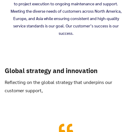
to project execution to ongoing maintenance and support.
Meeting the diverse needs of customers across North America,
Europe, and Asia while ensuring consistent and high-quality
service standards is our goal. Our customer’s success is our
success.
Global strategy and innovation
Reflecting on the global strategy that underpins our
customer support,