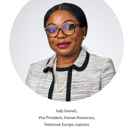
Search
Search
for:
Judy Gosnell,
Vice President, Human Resources,
Telehouse Europe, explains