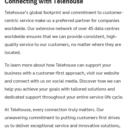
Connecting with Telehouse
Telehouse’s global footprint and commitment to customer-
centric service make us a preferred partner for companies
worldwide. Our extensive network of over 45 data centres
worldwide ensures that we can provide consistent, high-
quality service to our customers, no matter where they are
located.
To learn more about how Telehouse can support your
business with a customer-first approach, visit our website
and connect with us on social media. Discover how we can
help you achieve your goals with tailored solutions and
dedicated support throughout your entire service life cycle.
At Telehouse, every connection truly matters. Our
unwavering commitment to putting customers first drives
us to deliver exceptional service and innovative solutions,