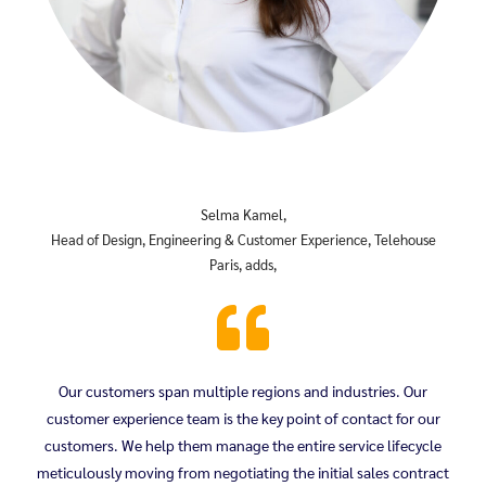
Selma Kamel,
Head of Design, Engineering & Customer Experience, Telehouse
Paris, adds,
Our customers span multiple regions and industries. Our
customer experience team is the key point of contact for our
customers. We help them manage the entire service lifecycle
meticulously moving from negotiating the initial sales contract