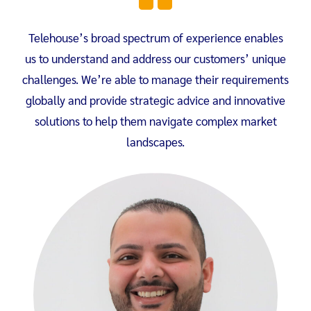
Telehouse’s broad spectrum of experience enables
us to understand and address our customers’ unique
challenges. We’re able to manage their requirements
globally and provide strategic advice and innovative
solutions to help them navigate complex market
landscapes.