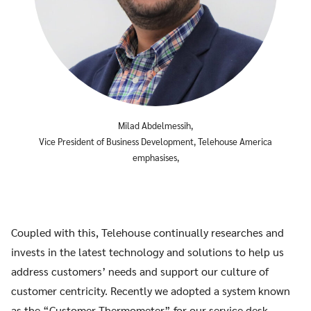
Milad Abdelmessih,
Vice President of Business Development, Telehouse America
emphasises,
Coupled with this, Telehouse continually researches and
invests in the latest technology and solutions to help us
address customers’ needs and support our culture of
customer centricity. Recently we adopted a system known
as the “Customer Thermometer” for our service desk,